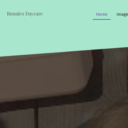
Bunnies Daycare
Home
Image