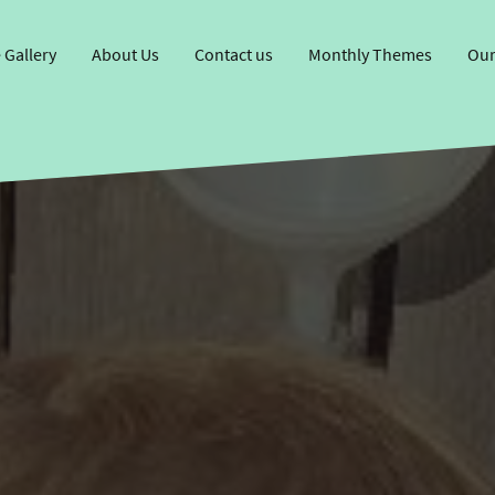
 Gallery
About Us
Contact us
Monthly Themes
Our