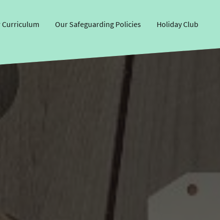
 Curriculum
Our Safeguarding Policies
Holiday Club