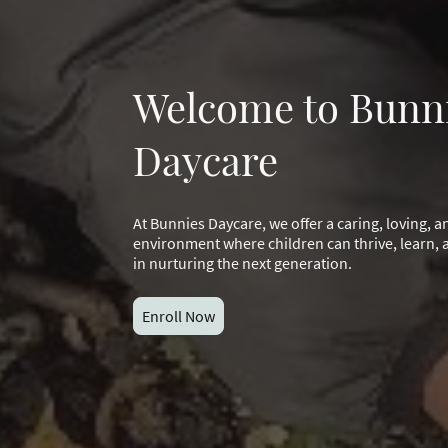
Welcome to Bunn
Daycare
At Bunnies Daycare, we offer a caring, loving, 
environment where children can thrive, learn, a
in nurturing the next generation.
Enroll Now