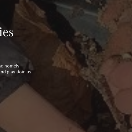
ies
and homely
nd play. Join us